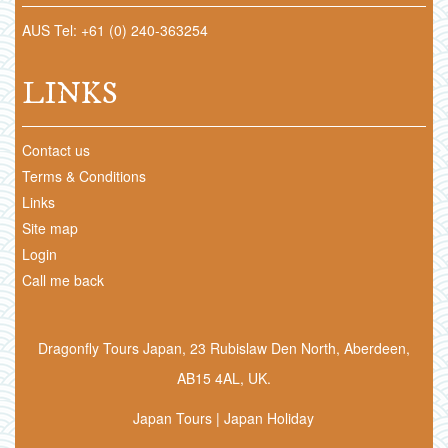
AUS Tel: +61 (0) 240-363254
LINKS
Contact us
Terms & Conditions
Links
Site map
Login
Call me back
Dragonfly Tours Japan, 23 Rubislaw Den North, Aberdeen,
AB15 4AL, UK.
Japan Tours | Japan Holiday