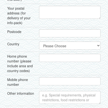
Your postal
address (for
delivery of your
info-pack)
Postcode
Country
Home phone
number (please
include area and
country codes)
Mobile phone
number
Other information