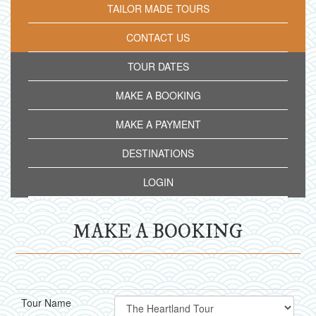
TAILOR MADE TOURS
CONTACT US
TOUR DATES
MAKE A BOOKING
MAKE A PAYMENT
DESTINATIONS
LOGIN
MAKE A BOOKING
Tour Name