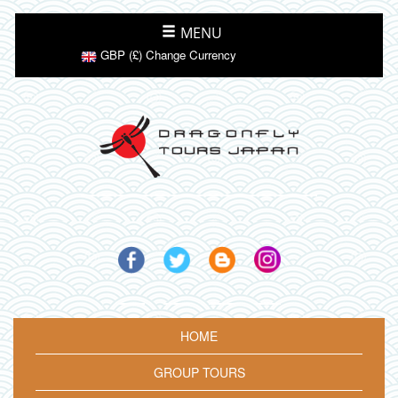
MENU
GBP (£) Change Currency
HOME
GROUP TOURS