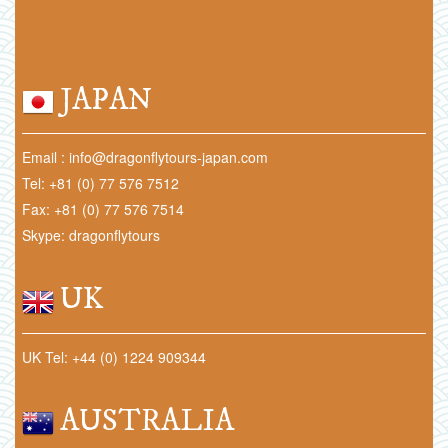
JAPAN
Email : info@dragonflytours-japan.com
Tel: +81 (0) 77 576 7512
Fax: +81 (0) 77 576 7514
Skype: dragonflytours
UK
UK Tel: +44 (0) 1224 909344
AUSTRALIA