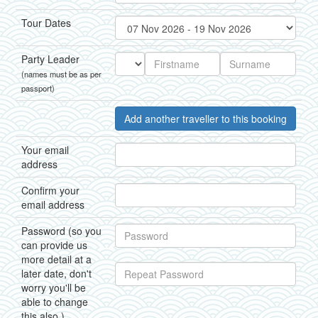
Tour Dates
Party Leader
(names must be as per
passport)
Add another traveller to this booking
Your email
address
Confirm your
email address
Password (so you
can provide us
more detail at a
later date, don't
worry you'll be
able to change
this also.)