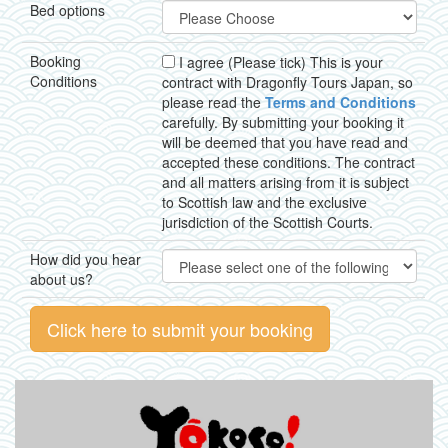
Bed options
Booking
I agree (Please tick) This is your
Conditions
contract with Dragonfly Tours Japan, so
please read the
Terms and Conditions
carefully. By submitting your booking it
will be deemed that you have read and
accepted these conditions. The contract
and all matters arising from it is subject
to Scottish law and the exclusive
jurisdiction of the Scottish Courts.
How did you hear
about us?