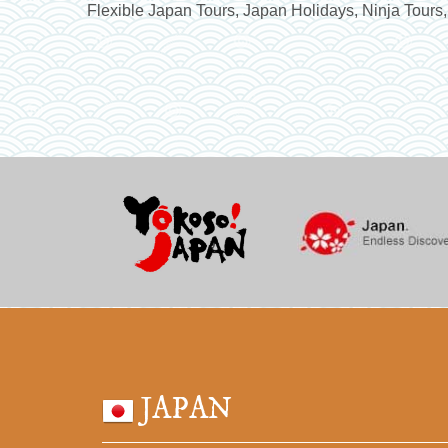
Flexible Japan Tours, Japan Holidays, Ninja Tours,
JAPAN