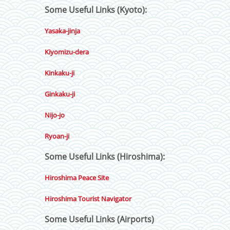
Some Useful Links (Kyoto):
Yasaka-jinja
Kiyomizu-dera
Kinkaku-ji
Ginkaku-ji
Nijo-jo
Ryoan-ji
Some Useful Links (Hiroshima):
Hiroshima Peace Site
Hiroshima Tourist Navigator
Some Useful Links (Airports)