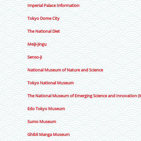
Imperial Palace Information
Tokyo Dome City
The National Diet
Meiji-jingu
Senso-ji
National Museum of Nature and Science
Tokyo National Museum
The National Museum of Emerging Science and Innovation (
Edo Tokyo Museum
Sumo Museum
Ghibli Manga Museum