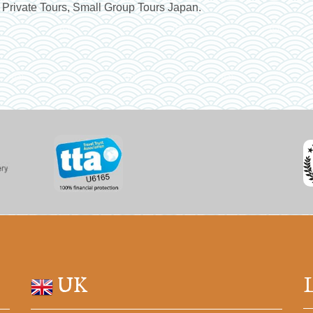
 Private Tours, Small Group Tours Japan.
UK