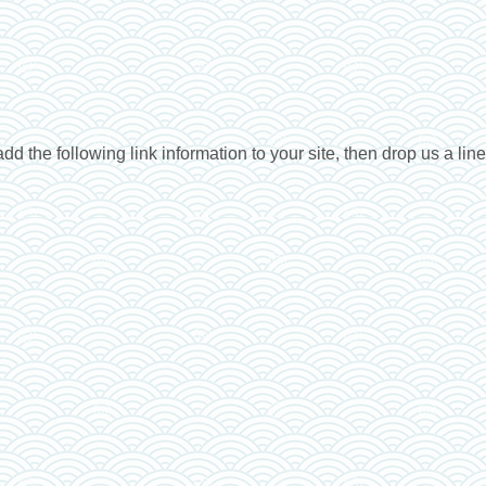
dd the following link information to your site, then drop us a lin