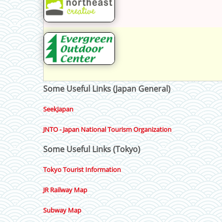
Some Useful Links (Japan General)
SeekJapan
JNTO - Japan National Tourism Organization
Some Useful Links (Tokyo)
Tokyo Tourist Information
JR Railway Map
Subway Map