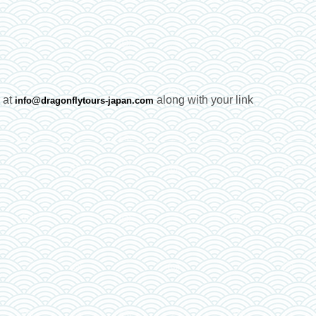
e at
along with your link
info@dragonflytours-japan.com