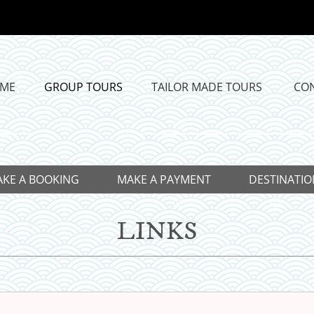
ME
GROUP TOURS
TAILOR MADE TOURS
CO
KE A BOOKING
MAKE A PAYMENT
DESTINATIO
LINKS