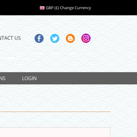
GBP (£) Change Currency
NTACT US
NS
LOGIN