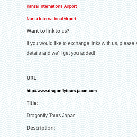
Kansai International Airport
Narita International Airport
Want to link to us?
If you would like to exchange links with us, please a
details and we’ll get you added!
URL
http://www.dragonflytours-japan.com
Title:
Dragonfly Tours Japan
Description: