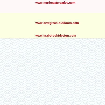
www.northeastcreative.com
www.evergreen-outdoors.com
www.maboroshidesign.com