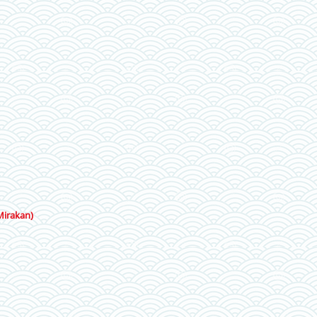
Mirakan)