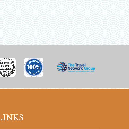
LINKS