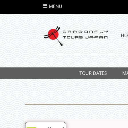
MENU
HO
TOUR DATES
MA