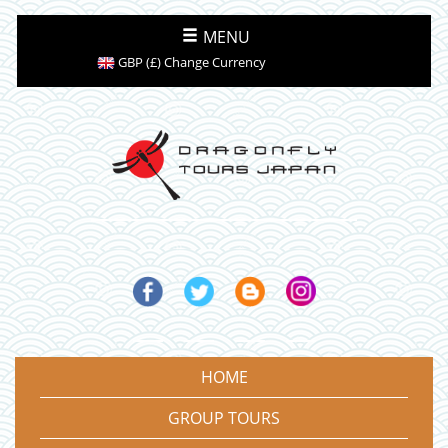
MENU
GBP (£) Change Currency
HOME
GROUP TOURS