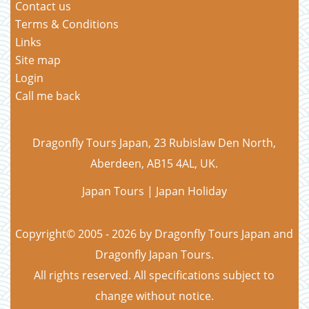
Contact us
Terms & Conditions
Links
Site map
Login
Call me back
Dragonfly Tours Japan, 23 Rubislaw Den North,
Aberdeen, AB15 4AL, UK.
Japan Tours | Japan Holiday
Copyright© 2005 - 2026 by Dragonfly Tours Japan and
Dragonfly Japan Tours.
All rights reserved. All specifications subject to
change without notice.