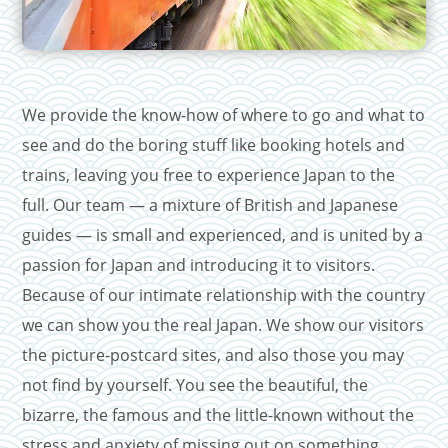
We provide the know-how of where to go and what to
see and do the boring stuff like booking hotels and
trains, leaving you free to experience Japan to the
full. Our team — a mixture of British and Japanese
guides — is small and experienced, and is united by a
passion for Japan and introducing it to visitors.
Because of our intimate relationship with the country
we can show you the real Japan. We show our visitors
the picture-postcard sites, and also those you may
not find by yourself. You see the beautiful, the
bizarre, the famous and the little-known without the
stress and anxiety of missing out on something.