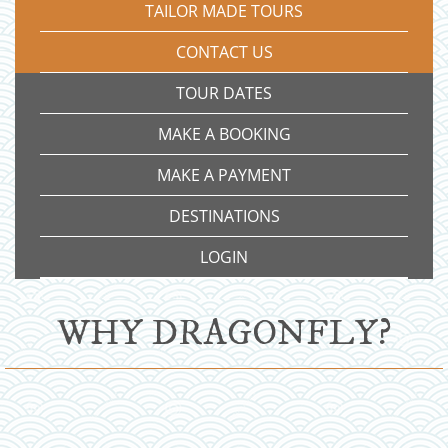
TAILOR MADE TOURS
CONTACT US
TOUR DATES
MAKE A BOOKING
MAKE A PAYMENT
DESTINATIONS
LOGIN
WHY DRAGONFLY?