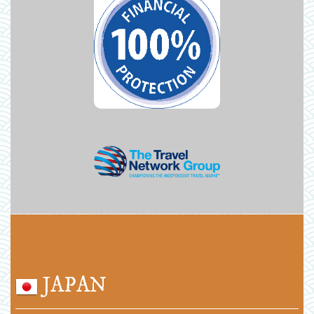
JAPAN