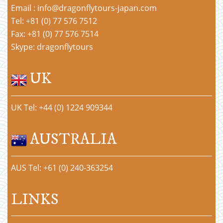
Email : info@dragonflytours-japan.com
Tel: +81 (0) 77 576 7512
Fax: +81 (0) 77 576 7514
Skype: dragonflytours
UK
UK Tel: +44 (0) 1224 909344
AUSTRALIA
AUS Tel: +61 (0) 240-363254
LINKS