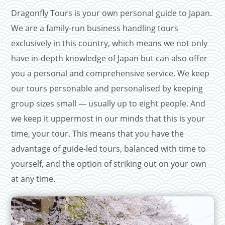
Dragonfly Tours is your own personal guide to Japan.
We are a family-run business handling tours
exclusively in this country, which means we not only
have in-depth knowledge of Japan but can also offer
you a personal and comprehensive service. We keep
our tours personable and personalised by keeping
group sizes small — usually up to eight people. And
we keep it uppermost in our minds that this is your
time, your tour. This means that you have the
advantage of guide-led tours, balanced with time to
yourself, and the option of striking out on your own
at any time.