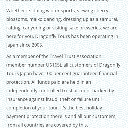
Whether its doing winter sports, viewing cherry
blossoms, maiko dancing, dressing up as a samurai,
rafting, canyoning or visiting sake breweries, we are
here for you. Dragonfly Tours has been operating in
Japan since 2005.
As a member of the Travel Trust Association
(member number U6165), all customers of Dragonfly
Tours Japan have 100 per cent guaranteed financial
protection. All funds paid are held in an
independently controlled trust account backed by
insurance against fraud, theft or failure until
completion of your tour. It’s the best holiday
payment protection there is and all our customers,
from all countries are covered by this.