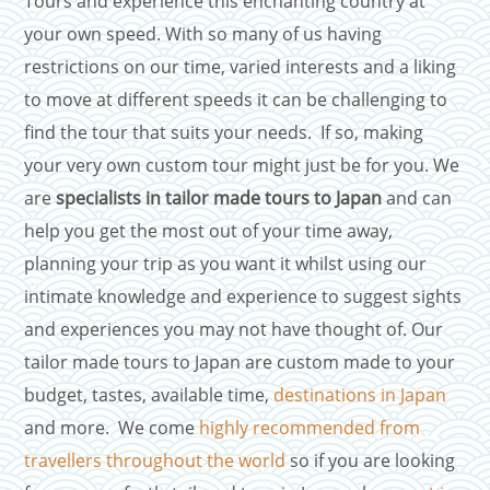
Tours and experience this enchanting country at
your own speed. With so many of us having
restrictions on our time, varied interests and a liking
to move at different speeds it can be challenging to
find the tour that suits your needs. If so, making
your very own custom tour might just be for you. We
are
specialists in tailor made tours to Japan
and can
help you get the most out of your time away,
planning your trip as you want it whilst using our
intimate knowledge and experience to suggest sights
and experiences you may not have thought of. Our
tailor made tours to Japan are custom made to your
budget, tastes, available time,
destinations in Japan
and more. We come
highly recommended from
travellers throughout the world
so if you are looking