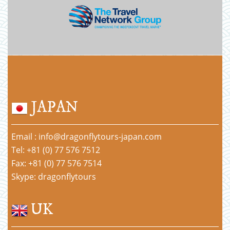
JAPAN
Email : info@dragonflytours-japan.com
Tel: +81 (0) 77 576 7512
Fax: +81 (0) 77 576 7514
Skype: dragonflytours
UK