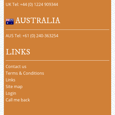
UK Tel: +44 (0) 1224 909344
AUSTRALIA
AUS Tel: +61 (0) 240-363254
LINKS
Contact us
Terms & Conditions
Links
Site map
Login
Call me back