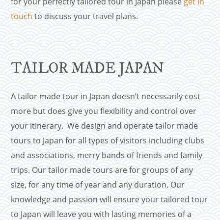
for your perfectly tailored tour in Japan please
get in
touch
to discuss your travel plans.
TAILOR MADE JAPAN
A tailor made tour in Japan doesn’t necessarily cost
more but does give you flexibility and control over
your itinerary. We design and operate tailor made
tours to Japan for all types of visitors including clubs
and associations, merry bands of friends and family
trips. Our tailor made tours are for groups of any
size, for any time of year and any duration. Our
knowledge and passion will ensure your tailored tour
to Japan will leave you with lasting memories of a