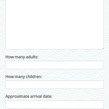
How many adults:
How many children:
Approximate arrival date: