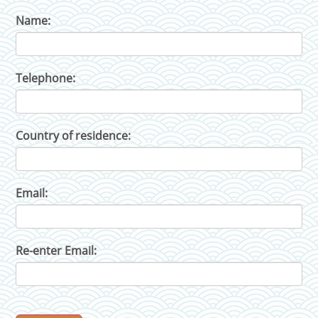
Name:
Telephone:
Country of residence:
Email:
Re-enter Email: