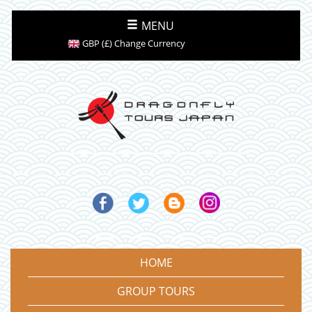
MENU
GBP (£) Change Currency
HOME
GROUP TOURS