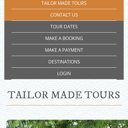
TAILOR MADE TOURS
CONTACT US
TOUR DATES
MAKE A BOOKING
MAKE A PAYMENT
DESTINATIONS
LOGIN
TAILOR MADE TOURS