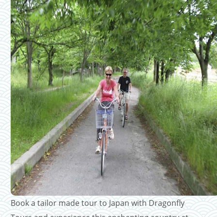
Book a tailor made tour to Japan with Dragonfly