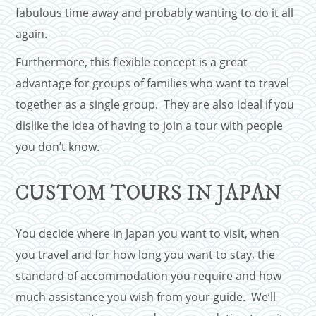
fabulous time away and probably wanting to do it all
again.
Furthermore, this flexible concept is a great
advantage for groups of families who want to travel
together as a single group. They are also ideal if you
dislike the idea of having to join a tour with people
you don’t know.
CUSTOM TOURS IN JAPAN
You decide where in Japan you want to visit, when
you travel and for how long you want to stay, the
standard of accommodation you require and how
much assistance you wish from your guide. We’ll