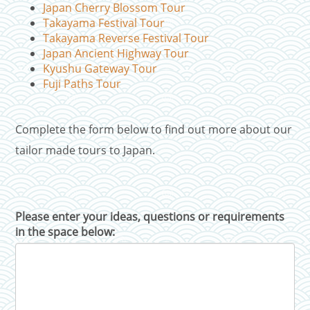
Japan Cherry Blossom Tour
Takayama Festival Tour
Takayama Reverse Festival Tour
Japan Ancient Highway Tour
Kyushu Gateway Tour
Fuji Paths Tour
Complete the form below to find out more about our
tailor made tours to Japan.
Please enter your ideas, questions or requirements
in the space below: