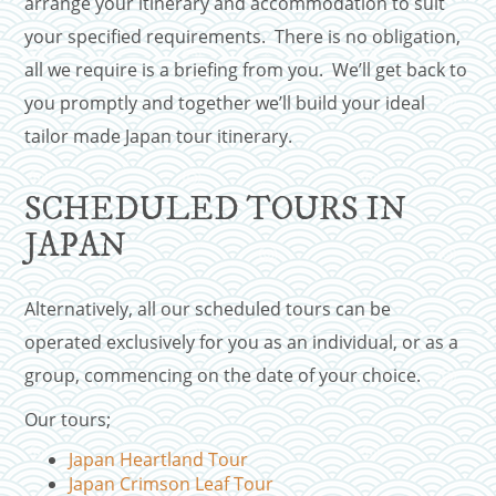
arrange your itinerary and accommodation to suit
your specified requirements. There is no obligation,
all we require is a briefing from you. We’ll get back to
you promptly and together we’ll build your ideal
tailor made Japan tour itinerary.
SCHEDULED TOURS IN
JAPAN
Alternatively, all our scheduled tours can be
operated exclusively for you as an individual, or as a
group, commencing on the date of your choice.
Our tours;
Japan Heartland Tour
Japan Crimson Leaf Tour