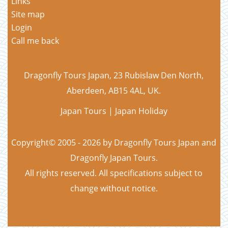
Links
Site map
Login
Call me back
Dragonfly Tours Japan, 23 Rubislaw Den North,
Aberdeen, AB15 4AL, UK.
Japan Tours | Japan Holiday
Copyright© 2005 - 2026 by Dragonfly Tours Japan and
Dragonfly Japan Tours.
All rights reserved. All specifications subject to
change without notice.