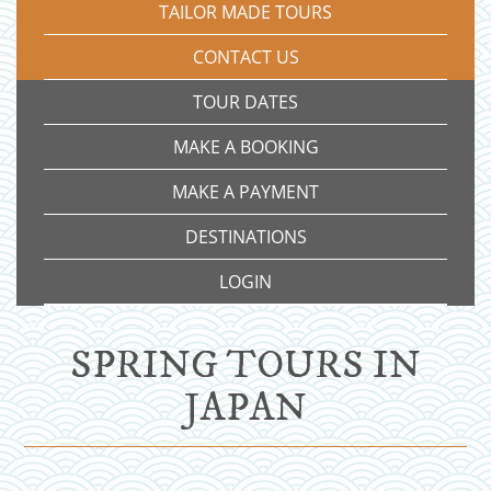
TAILOR MADE TOURS
CONTACT US
TOUR DATES
MAKE A BOOKING
MAKE A PAYMENT
DESTINATIONS
LOGIN
SPRING TOURS IN
JAPAN