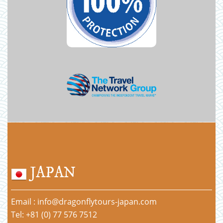
JAPAN
Email : info@dragonflytours-japan.com
Tel: +81 (0) 77 576 7512