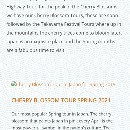
Highway Tour; for the peak of the Cherry Blossoms
we have our Cherry Blossom Tours, these are soon
followed by the Takayama Festival Tours where up in
the mountains the cherry trees come to bloom later.
Japan is an exquisite place and the Spring months
are a fabulous time to visit.
CHERRY BLOSSOM TOUR SPRING 2021
Our most popular Spring tour in Japan. The cherry
blossom that paints Japan in pink every April is the
most powerful symbol in the nation’s culture. The