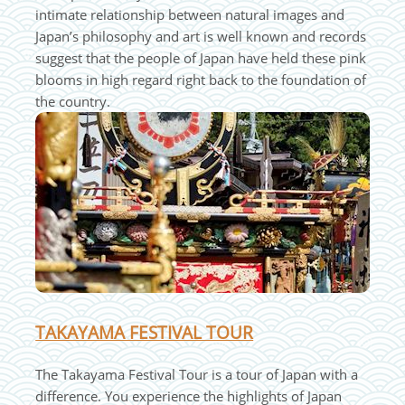
intimate relationship between natural images and
Japan’s philosophy and art is well known and records
suggest that the people of Japan have held these pink
blooms in high regard right back to the foundation of
the country.
TAKAYAMA FESTIVAL TOUR
The Takayama Festival Tour is a tour of Japan with a
difference. You experience the highlights of Japan