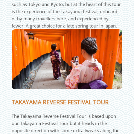
such as Tokyo and Kyoto, but at the heart of this tour
is the experience of the Takayama festival, unheard
of by many travellers here, and experienced by
fewer. A great choice for a late spring tour in Japan.
TAKAYAMA REVERSE FESTIVAL TOUR
The Takayama Reverse Festival Tour is based upon
our Takayama Festival Tour but it heads in the
opposite direction with some extra tweaks along the