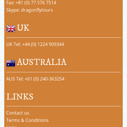
Fax: +81 (0) 77 576 7514
Skype: dragonflytours
UK
UK Tel: +44 (0) 1224 909344
AUSTRALIA
AUS Tel: +61 (0) 240-363254
LINKS
Contact us
Terms & Conditions