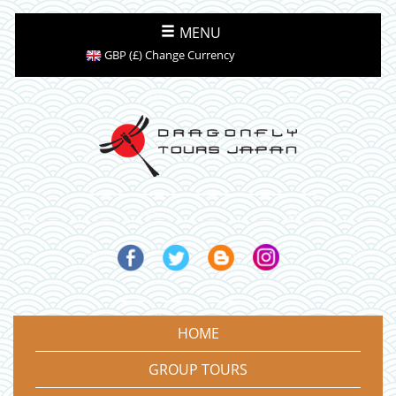
MENU
GBP (£) Change Currency
HOME
GROUP TOURS