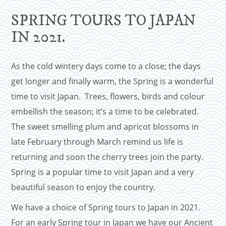
SPRING TOURS TO JAPAN
IN 2021.
As the cold wintery days come to a close; the days
get longer and finally warm, the Spring is a wonderful
time to visit Japan. Trees, flowers, birds and colour
embellish the season; it’s a time to be celebrated.
The sweet smelling plum and apricot blossoms in
late February through March remind us life is
returning and soon the cherry trees join the party.
Spring is a popular time to visit Japan and a very
beautiful season to enjoy the country.
We have a choice of Spring tours to Japan in 2021.
For an early Spring tour in Japan we have our Ancient