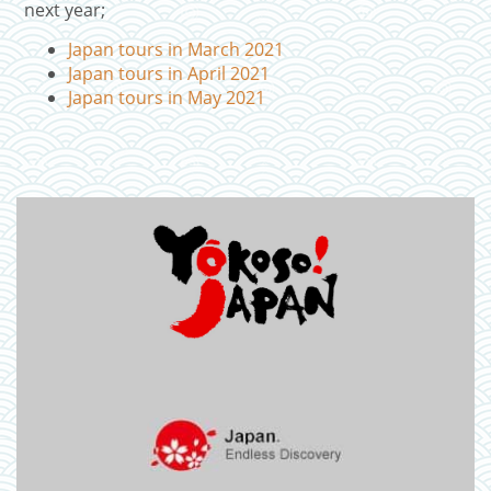
next year;
Japan tours in March 2021
Japan tours in April 2021
Japan tours in May 2021