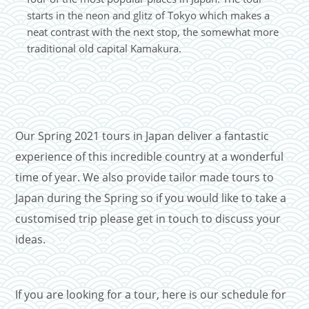
starts in the neon and glitz of Tokyo which makes a
neat contrast with the next stop, the somewhat more
traditional old capital Kamakura.
Our Spring 2021 tours in Japan deliver a fantastic
experience of this incredible country at a wonderful
time of year. We also provide tailor made tours to
Japan during the Spring so if you would like to take a
customised trip please get in touch to discuss your
ideas.
If you are looking for a tour, here is our schedule for