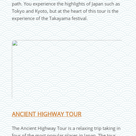
path. You experience the highlights of Japan such as
Tokyo and Kyoto, but at the heart of this tour is the
experience of the Takayama festival.
ANCIENT HIGHWAY TOUR
The Ancient Highway Tour is a relaxing trip taking in
four of the most popular places in Japan. The tour